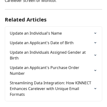
Carelever Screen or Monitor. 
Related Articles
Update an Individual's Name
Update an Applicant's Date of Birth
Update an Individuals Assigned Gender at 
Birth
Update an Applicant's Purchase Order 
Number
Streamlining Data Integration: How KINNECT 
Enhances Carelever with Unique Email 
Formats