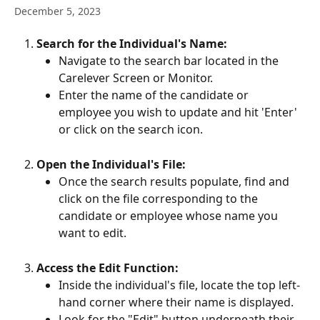
December 5, 2023
Search for the Individual's Name:
Navigate to the search bar located in the 
Carelever Screen or Monitor.
Enter the name of the candidate or 
employee you wish to update and hit 'Enter' 
or click on the search icon.
Open the Individual's File:
Once the search results populate, find and 
click on the file corresponding to the 
candidate or employee whose name you 
want to edit.
Access the Edit Function:
Inside the individual's file, locate the top left-
hand corner where their name is displayed.
Look for the "Edit" button underneath their 