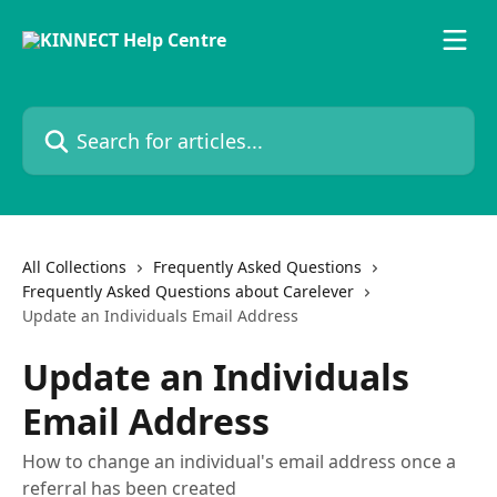
Skip to main content
Search for articles...
All Collections
Frequently Asked Questions
Frequently Asked Questions about Carelever
Update an Individuals Email Address
Update an Individuals
Email Address
How to change an individual's email address once a
referral has been created