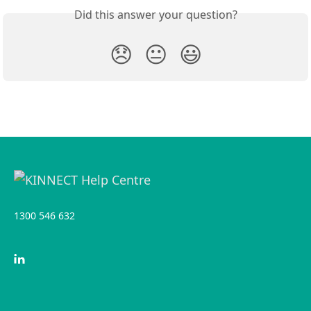
Did this answer your question?
😞
😐
😃
1300 546 632