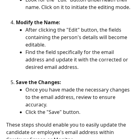
name. Click on it to initiate the editing mode.
Modify the Name:
After clicking the "Edit" button, the fields 
containing the person's details will become 
editable.
Find the field specifically for the email 
address and update it with the corrected or 
desired email address.
Save the Changes:
Once you have made the necessary changes 
to the email address, review to ensure 
accuracy.
Click the "Save" button.
These steps should enable you to easily update the 
candidate or employee's email address within 