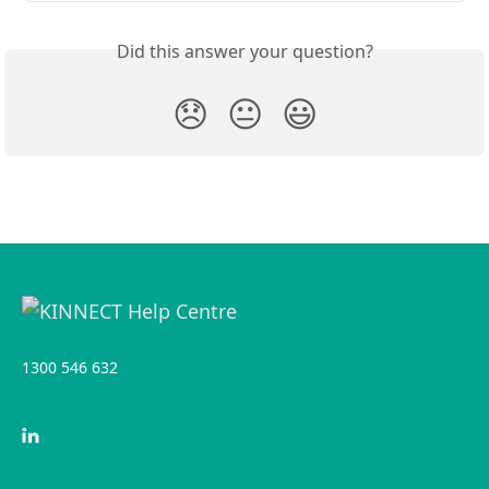
Did this answer your question?
😞
😐
😃
1300 546 632