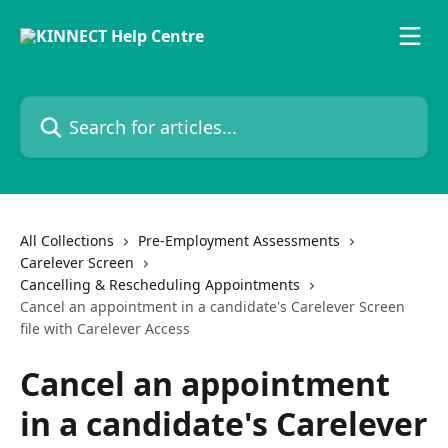
Skip to main content
Search for articles...
All Collections
Pre-Employment Assessments
Carelever Screen
Cancelling & Rescheduling Appointments
Cancel an appointment in a candidate's Carelever Screen
file with Carelever Access
Cancel an appointment
in a candidate's Carelever