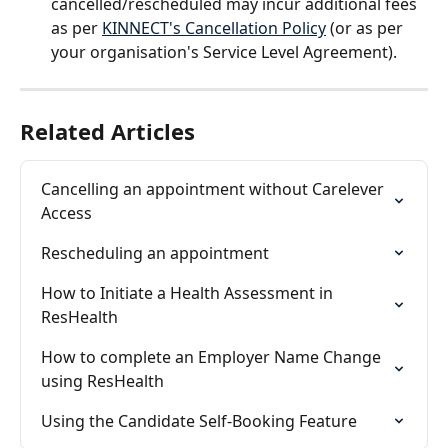
cancelled/rescheduled may incur additional fees 
as per 
KINNECT's Cancellation Policy
 (or as per 
your organisation's Service Level Agreement).
Related Articles
Cancelling an appointment without Carelever 
Access
Rescheduling an appointment
How to Initiate a Health Assessment in 
ResHealth
How to complete an Employer Name Change 
using ResHealth
Using the Candidate Self-Booking Feature