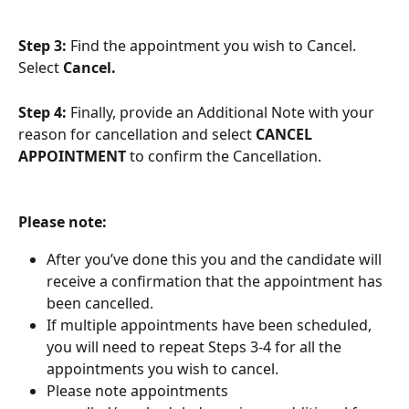
Step 3: 
Find the appointment you wish to Cancel. 
Select 
Cancel.
Step 4:
 Finally, provide an Additional Note with your 
reason for cancellation and select 
CANCEL 
APPOINTMENT 
to confirm the Cancellation. 
Please note:
After you’ve done this you and the candidate will 
receive a confirmation that the appointment has 
been cancelled. 
If multiple appointments have been scheduled, 
you will need to repeat Steps 3-4 for all the 
appointments you wish to cancel. 
Please note appointments 