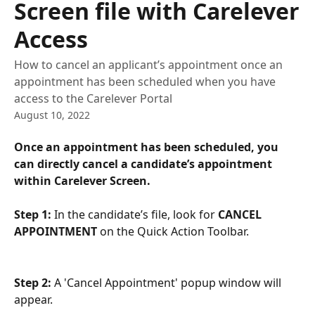
Screen file with Carelever
Access
How to cancel an applicant’s appointment once an
appointment has been scheduled when you have
access to the Carelever Portal
August 10, 2022
Once an appointment has been scheduled, you 
can directly cancel a candidate’s appointment 
within Carelever Screen.
Step 1:
 In the candidate’s file, look for 
CANCEL 
APPOINTMENT 
on the Quick Action Toolbar. 
Step 2: 
A 'Cancel Appointment' popup window will 
appear. 