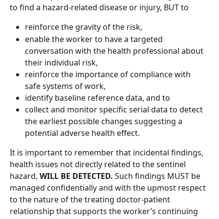
to find a hazard-related disease or injury, BUT to  
reinforce the gravity of the risk, 
enable the worker to have a targeted 
conversation with the health professional about 
their individual risk, 
reinforce the importance of compliance with 
safe systems of work, 
identify baseline reference data, and to 
collect and monitor specific serial data to detect 
the earliest possible changes suggesting a 
potential adverse health effect. 
It is important to remember that incidental findings, 
health issues not directly related to the sentinel 
hazard, 
WILL BE DETECTED.
 Such findings MUST be 
managed confidentially and with the upmost respect 
to the nature of the treating doctor-patient 
relationship that supports the worker’s continuing 