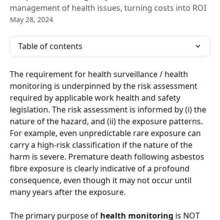
management of health issues, turning costs into ROI
May 28, 2024
Table of contents
The requirement for health surveillance / health 
monitoring is underpinned by the risk assessment 
required by applicable work health and safety 
legislation. The risk assessment is informed by (i) the 
nature of the hazard, and (ii) the exposure patterns. 
For example, even unpredictable rare exposure can 
carry a high-risk classification if the nature of the 
harm is severe. Premature death following asbestos 
fibre exposure is clearly indicative of a profound 
consequence, even though it may not occur until 
many years after the exposure. 
The primary purpose of 
health monitoring
 is NOT 