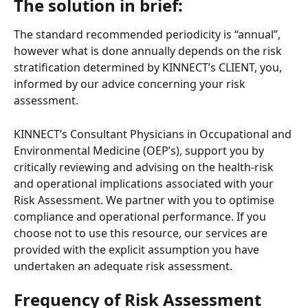
The solution in brief:
The standard recommended periodicity is “annual”, 
however what is done annually depends on the risk 
stratification determined by KINNECT’s CLIENT, you, 
informed by our advice concerning your risk 
assessment.   
KINNECT’s Consultant Physicians in Occupational and 
Environmental Medicine (OEP’s), support you by 
critically reviewing and advising on the health-risk 
and operational implications associated with your 
Risk Assessment. We partner with you to optimise 
compliance and operational performance. If you 
choose not to use this resource, our services are 
provided with the explicit assumption you have 
undertaken an adequate risk assessment. 
Frequency of Risk Assessment 