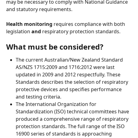
may be necessary to comply with National Guidance 
and statutory requirements.  
Health monitoring
 requires compliance with both 
legislation 
and
 respiratory protection standards. 
What must be considered?
The current Australian/New Zealand Standard 
AS/NZS 1715:2009 and 1716:2012 were last 
updated in 2009 and 2012 respectfully. These 
Standards describes the selection of respiratory 
protective devices and specifies performance 
and testing criteria. 
The International Organization for 
Standardization (ISO) technical committees have 
produced a comprehensive range of respiratory 
protection standards. The full range of the ISO 
16900 series of standards is approaching 