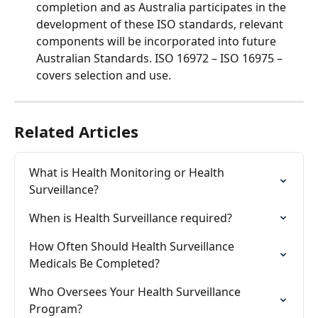
completion and as Australia participates in the 
development of these ISO standards, relevant 
components will be incorporated into future 
Australian Standards. ISO 16972 – ISO 16975 – 
covers selection and use. 
Related Articles
What is Health Monitoring or Health 
Surveillance?
When is Health Surveillance required?
How Often Should Health Surveillance 
Medicals Be Completed?
Who Oversees Your Health Surveillance 
Program?