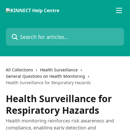
Skip to main content
Search for articles...
All Collections
Health Surveillance
General Questions on Health Monitoring
Health Surveillance for Respiratory Hazards
Health Surveillance for
Respiratory Hazards
Health monitoring reinforces risk awareness and
compliance, enabling early detection and