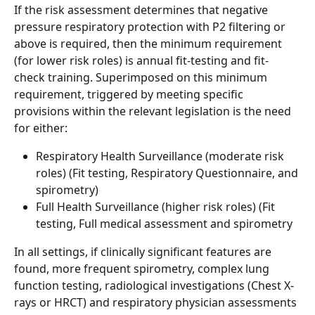
If the risk assessment determines that negative 
pressure respiratory protection with P2 filtering or 
above is required, then the minimum requirement 
(for lower risk roles) is annual fit-testing and fit-
check training. Superimposed on this minimum 
requirement, triggered by meeting specific 
provisions within the relevant legislation is the need 
for either: 
Respiratory Health Surveillance (moderate risk 
roles) (Fit testing, Respiratory Questionnaire, and 
spirometry) 
Full Health Surveillance (higher risk roles) (Fit 
testing, Full medical assessment and spirometry 
In all settings, if clinically significant features are 
found, more frequent spirometry, complex lung 
function testing, radiological investigations (Chest X-
rays or HRCT) and respiratory physician assessments 