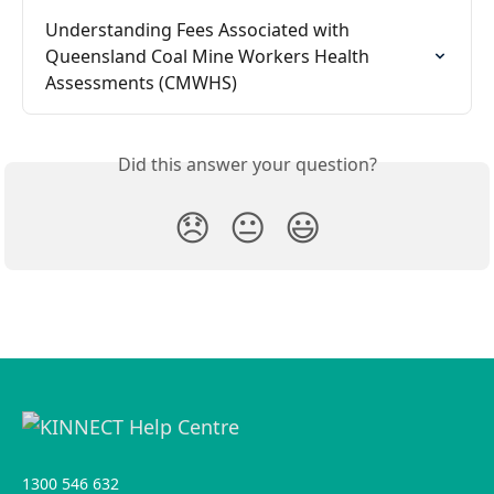
Understanding Fees Associated with 
Queensland Coal Mine Workers Health 
Assessments (CMWHS)
Did this answer your question?
😞
😐
😃
1300 546 632