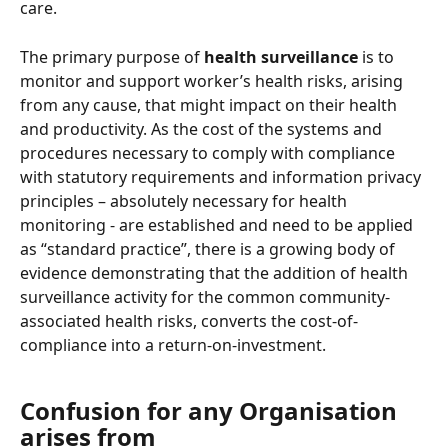
care.  
The primary purpose of 
health surveillance
 is to 
monitor and support worker’s health risks, arising 
from any cause, that might impact on their health 
and productivity. As the cost of the systems and 
procedures necessary to comply with compliance 
with statutory requirements and information privacy 
principles – absolutely necessary for health 
monitoring - are established and need to be applied 
as “standard practice”, there is a growing body of 
evidence demonstrating that the addition of health 
surveillance activity for the common community-
associated health risks, converts the cost-of-
compliance into a return-on-investment. 
Confusion for any Organisation 
arises from