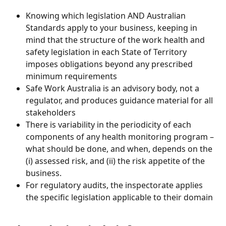
Knowing which legislation AND Australian 
Standards apply to your business, keeping in 
mind that the structure of the work health and 
safety legislation in each State of Territory 
imposes obligations beyond any prescribed 
minimum requirements 
Safe Work Australia is an advisory body, not a 
regulator, and produces guidance material for all 
stakeholders 
There is variability in the periodicity of each 
components of any health monitoring program – 
what should be done, and when, depends on the 
(i) assessed risk, and (ii) the risk appetite of the 
business. 
For regulatory audits, the inspectorate applies 
the specific legislation applicable to their domain 