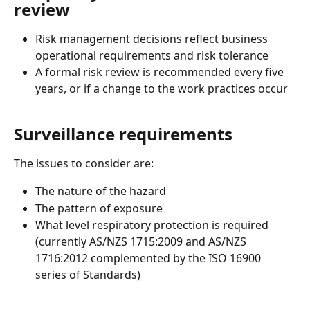
review
Risk management decisions reflect business 
operational requirements and risk tolerance  
A formal risk review is recommended every five 
years, or if a change to the work practices occur 
Surveillance requirements 
The issues to consider are: 
The nature of the hazard 
The pattern of exposure 
What level respiratory protection is required 
(currently AS/NZS 1715:2009 and AS/NZS 
1716:2012 complemented by the ISO 16900 
series of Standards) 